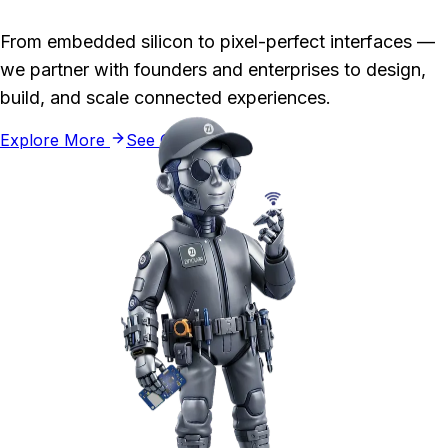
From embedded silicon to pixel-perfect interfaces —
we partner with founders and enterprises to design,
build, and scale connected experiences.
Explore More
See Our Work