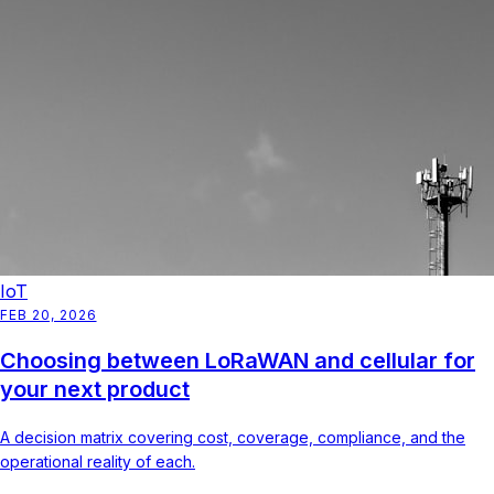
IoT
FEB 20, 2026
Choosing between LoRaWAN and cellular for
your next product
A decision matrix covering cost, coverage, compliance, and the
operational reality of each.