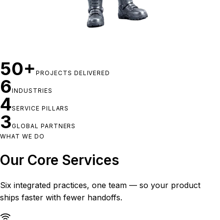
50+
PROJECTS DELIVERED
6
INDUSTRIES
4
SERVICE PILLARS
3
GLOBAL PARTNERS
WHAT WE DO
Our Core Services
Six integrated practices, one team — so your product
ships faster with fewer handoffs.