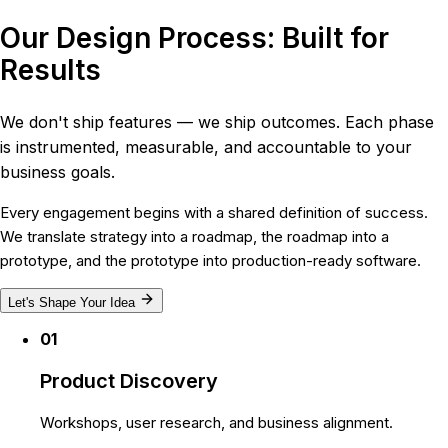
Our Design Process: Built for
Results
We don't ship features — we ship outcomes. Each phase
is instrumented, measurable, and accountable to your
business goals.
Every engagement begins with a shared definition of success.
We translate strategy into a roadmap, the roadmap into a
prototype, and the prototype into production-ready software.
Let's Shape Your Idea
01
Product Discovery
Workshops, user research, and business alignment.