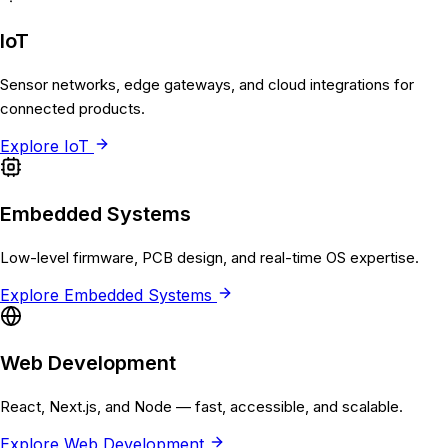
IoT
Sensor networks, edge gateways, and cloud integrations for
connected products.
Explore
IoT
Embedded Systems
Low-level firmware, PCB design, and real-time OS expertise.
Explore
Embedded Systems
Web Development
React, Next.js, and Node — fast, accessible, and scalable.
Explore
Web Development