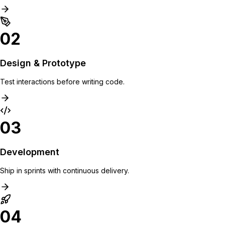
02
Design & Prototype
Test interactions before writing code.
03
Development
Ship in sprints with continuous delivery.
04