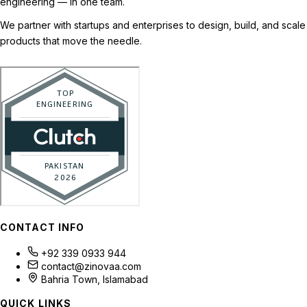
engineering — in one team.
We partner with startups and enterprises to design, build, and scale
products that move the needle.
CONTACT INFO
+92 339 0933 944
contact@zinovaa.com
Bahria Town, Islamabad
QUICK LINKS