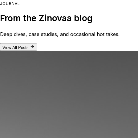
JOURNAL
From the Zinovaa blog
Deep dives, case studies, and occasional hot takes.
View All Posts