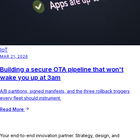
IoT
MAR 21, 2026
Building a secure OTA pipeline that won't
wake you up at 3am
A/B partitions, signed manifests, and the three rollback triggers
every fleet should instrument.
Read More
Your end-to-end innovation partner. Strategy, design, and