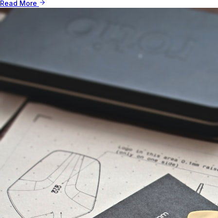
Read More