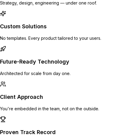
Strategy, design, engineering — under one roof.
Custom Solutions
No templates. Every product tailored to your users.
Future-Ready Technology
Architected for scale from day one.
Client Approach
You're embedded in the team, not on the outside.
Proven Track Record