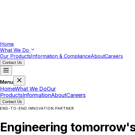
Home
What We Do
Our Products
Information & Compliance
About
Careers
Contact Us
Menu
Home
What We Do
Our
Products
Information
About
Careers
Contact Us
END-TO-END INNOVATION PARTNER
Engineering
tomorrow'