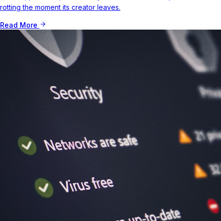
rotting the moment its creator leaves.
Read More