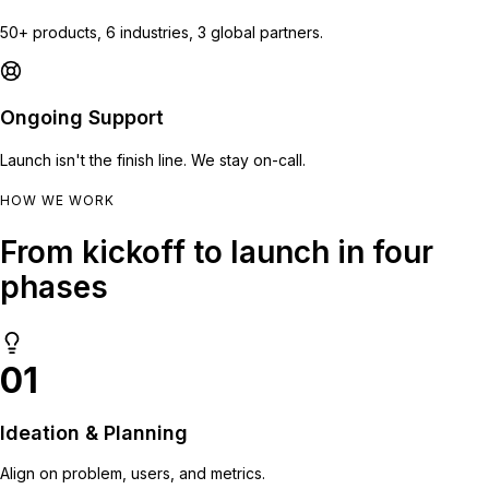
50+ products, 6 industries, 3 global partners.
Ongoing Support
Launch isn't the finish line. We stay on-call.
HOW WE WORK
From kickoff to launch in four
phases
01
Ideation & Planning
Align on problem, users, and metrics.