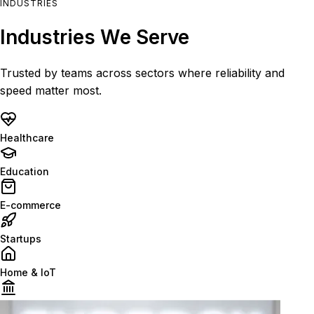
INDUSTRIES
Industries We Serve
Trusted by teams across sectors where reliability and
speed matter most.
Healthcare
Education
E-commerce
Startups
Home & IoT
Finance