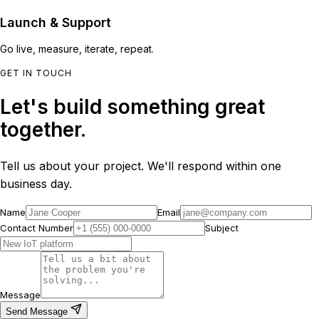
Launch & Support
Go live, measure, iterate, repeat.
GET IN TOUCH
Let's build something great
together.
Tell us about your project. We'll respond within one
business day.
Name
Email
Contact Number
Subject
Message
Send Message