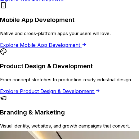
Mobile App Development
Native and cross-platform apps your users will love.
Explore
Mobile App Development
Product Design & Development
From concept sketches to production-ready industrial design.
Explore
Product Design & Development
Branding & Marketing
Visual identity, websites, and growth campaigns that convert.
Explore
Branding & Marketing