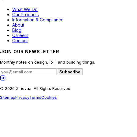
What We Do
Our Products
Information & Compliance
About
Blog
Careers
Contact
JOIN OUR NEWSLETTER
Monthly notes on design, IoT, and building things.
Subscribe
© 2026 Zinovaa. All Rights Reserved.
Sitemap
Privacy
Terms
Cookies