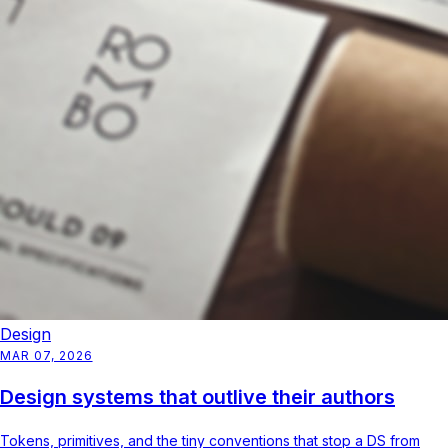
Design
MAR 07, 2026
Design systems that outlive their authors
Tokens, primitives, and the tiny conventions that stop a DS from