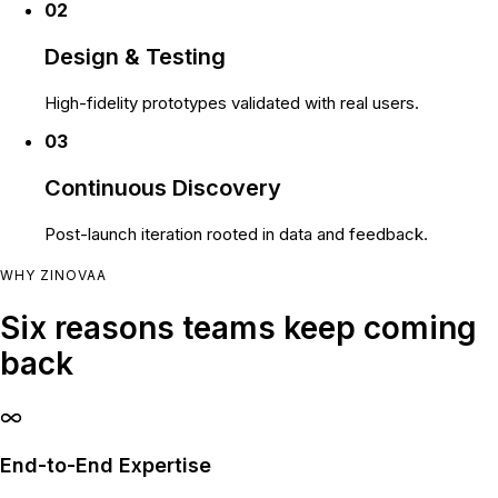
02
Design & Testing
High-fidelity prototypes validated with real users.
03
Continuous Discovery
Post-launch iteration rooted in data and feedback.
WHY ZINOVAA
Six reasons teams keep coming
back
End-to-End Expertise