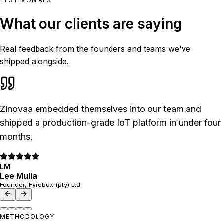
TESTIMONIALS
What our clients are saying
Real feedback from the founders and teams we've
shipped alongside.
Zinovaa embedded themselves into our team and
shipped a production-grade IoT platform in under four
months.
LM
Lee Mulla
Founder, Fyrebox (pty) Ltd
METHODOLOGY