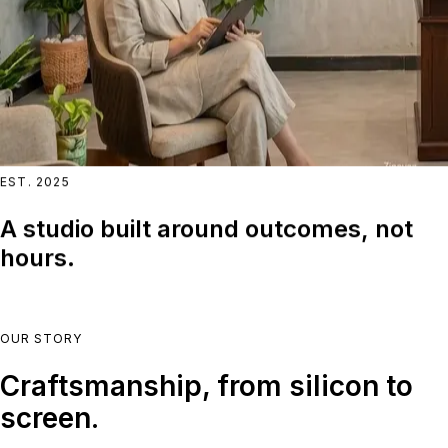
EST. 2025
A studio built around outcomes, not
hours.
OUR STORY
Craftsmanship, from silicon to
screen.