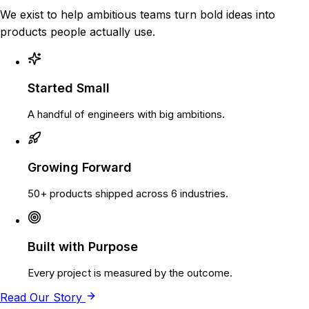
We exist to help ambitious teams turn bold ideas into
products people actually use.
Started Small
A handful of engineers with big ambitions.
Growing Forward
50+ products shipped across 6 industries.
Built with Purpose
Every project is measured by the outcome.
Read Our Story